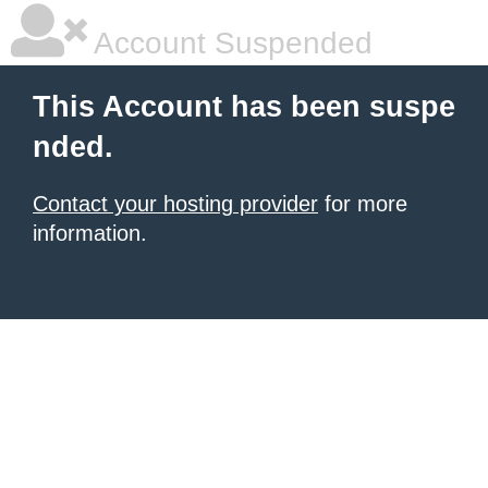
Account Suspended
This Account has been suspe
nded.
Contact your hosting provider
for more
information.